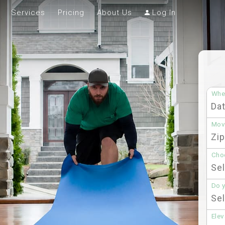
Services
Pricing
About Us
Log In
Whe
Mov
Choo
Do 
Elev