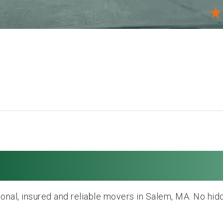
oving and Storage
onal, insured and reliable movers in Salem, MA. No hid