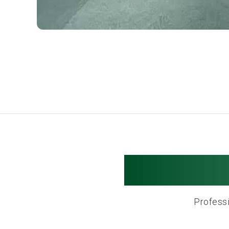
Salem M
Professi