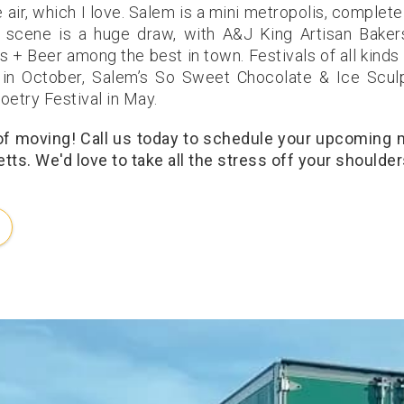
air, which I love. Salem is a mini metropolis, complete
 scene is a huge draw, with A&J King Artisan Baker
 + Beer among the best in town. Festivals of all kinds
 in October, Salem’s So Sweet Chocolate & Ice Scul
oetry Festival in May.
 of moving! Call us today to schedule your upcoming
ts. We'd love to take all the stress off your shoulder