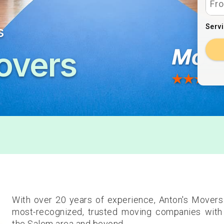
Serv
s
overs
With over 20 years of experience, Anton's Movers
most-recognized, trusted moving companies with 
the Salem area and beyond.