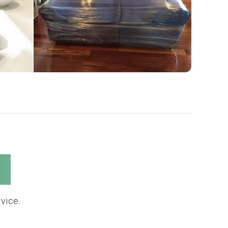
s
vice.