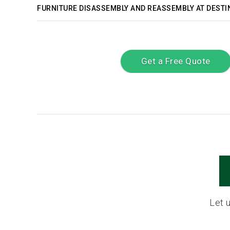
FURNITURE DISASSEMBLY AND REASSEMBLY AT DESTI
Get a Free Quote
Let 