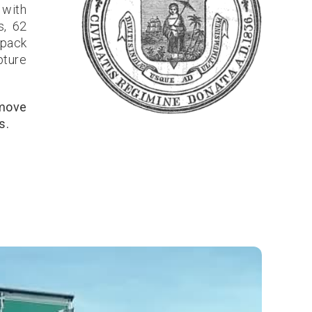
 with
s, 62
 pack
pture
 move
s.