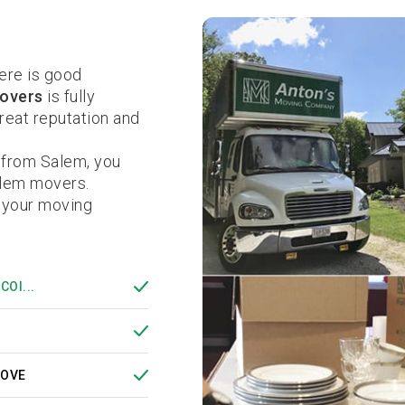
ere is good
overs
is fully
eat reputation and
 from Salem, you
alem movers.
 your moving
COI...
MOVE