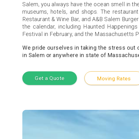
Salem, you always have the ocean smell in the 
museums, hotels, and shops. The restaurant
Restaurant & Wine Bar, and A&B Salem Burgers
the calendar, including Haunted Happenings
Festival in February, and the Massachusetts P
We pride ourselves in taking the stress out
in Salem or anywhere in state of Massachuset
Get a Quote
Moving Rates