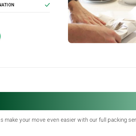
NATION
Full Packing Service
us make your move even easier with our full packing ser