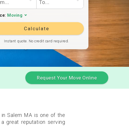
ice:
Moving
Calculate
Instant quote. No credit card required.
Request Your Move Online
 in Salem MA is one of the
a great reputation serving