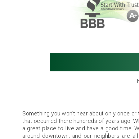
Movers in S
Something you won’t hear about only once or t
that occurred there hundreds of years ago. Whi
a great place to live and have a good time. 
around downtown, and our neighbors are all v