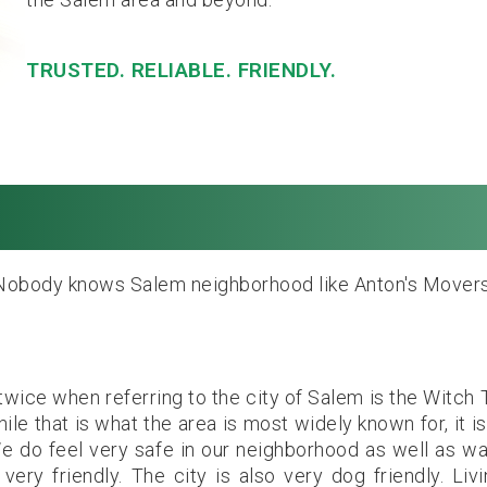
TRUSTED. RELIABLE. FRIENDLY.
alem, MA. Local & L
Nobody knows Salem neighborhood like Anton's Movers
wice when referring to the city of Salem is the Witch T
le that is what the area is most widely known for, it is
We do feel very safe in our neighborhood as well as wa
ery friendly. The city is also very dog friendly. Livi