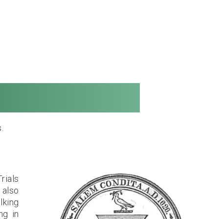
ong Distance
.
rials
 also
lking
ng in