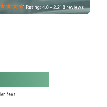
Rating: 4.8 - 2,218 reviews
 Company
den fees.