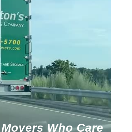
Movers Who Care