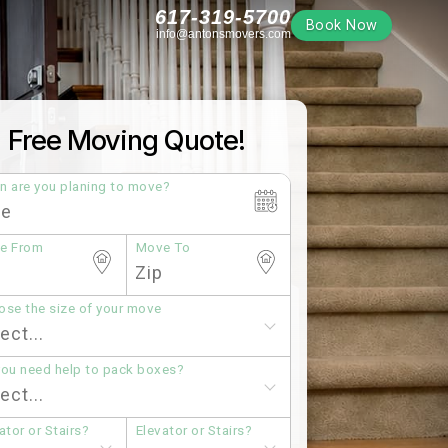
617-319-5700
Book Now
info@antonsmovers.com
Free Moving Quote!
n are you planing to move?
e From
Move To
se the size of your move
you need help to pack boxes?
ator or Stairs?
Elevator or Stairs?