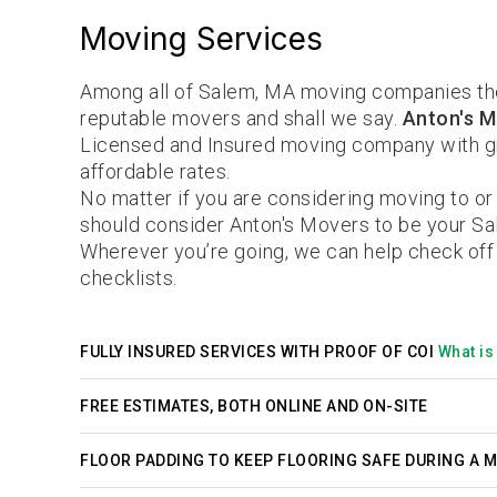
Moving Services
Among all of Salem, MA moving companies th
reputable movers and shall we say.
Anton's M
Licensed and Insured moving company with gr
affordable rates.
No matter if you are considering moving to or
should consider Anton's Movers to be your S
Wherever you’re going, we can help check off
checklists.
FULLY INSURED SERVICES WITH PROOF OF COI
What is 
FREE ESTIMATES, BOTH ONLINE AND ON-SITE
FLOOR PADDING TO KEEP FLOORING SAFE DURING A 