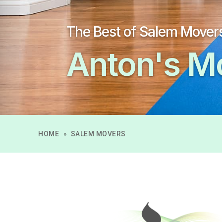
The Best of Salem Mover
Anton's M
HOME
»
SALEM MOVERS