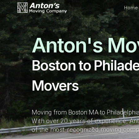
Home
Anton's Mo
Boston to Philade
Movers
Moving from Boston MA to Philadelphia
With over 20 years of experience, An
of the most-recognized moving compa