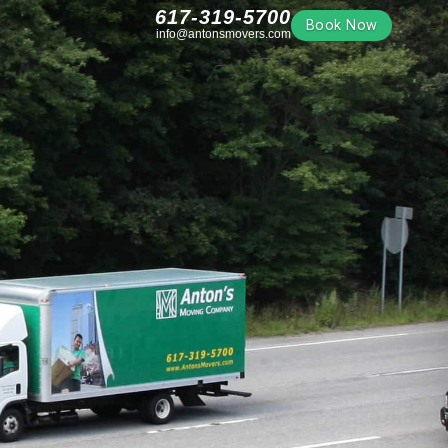
617-319-5700
Book Now
info@antonsmovers.com