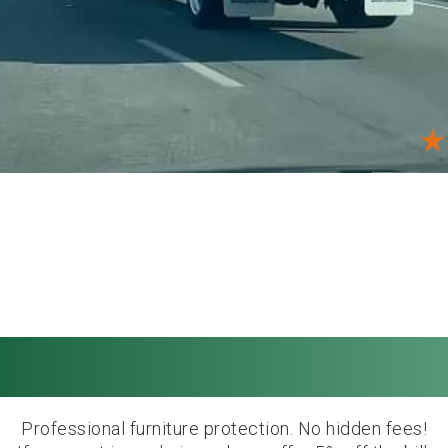
ing prices. Afforda
Professional furniture protection. No hidden fees!