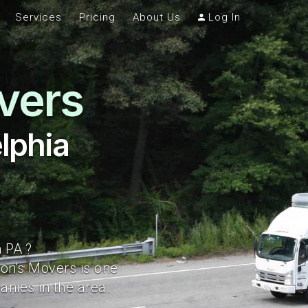
Services
Pricing
About Us
Log In
vers
lphia
 PA ?
ton's Movers is one
nies in the area.