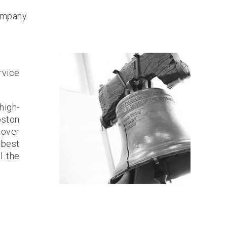
ompany.
rvice
high-
oston
 over
 best
l the