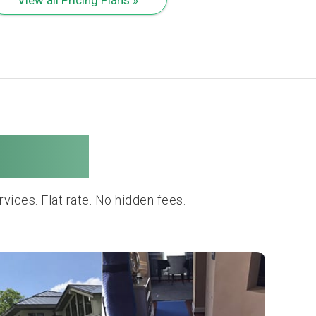
Movers
ces. Flat rate. No hidden fees.