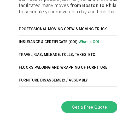
facilitated many moves
from Boston to Phila
to schedule your move on a day and time that 
PROFESSIONAL MOVING CREW & MOVING TRUCK
INSURANCE & CERTIFICATE (COI)
What is COI...
TRAVEL, GAS, MILEAGE, TOLLS, TAXES, ETC.
FLOORS PADDING AND WRAPPING OF FURNITURE
FURNITURE DISASSEMBLY / ASSEMBLY
Get a Free Quote