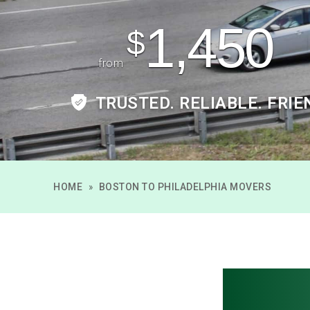
1,450
$
from
TRUSTED. RELIABLE. FRIE
HOME
»
BOSTON TO PHILADELPHIA MOVERS
Bosto