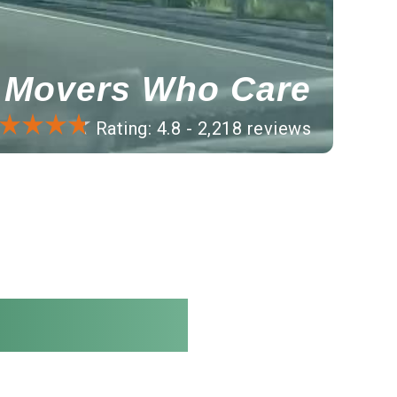
Movers Who Care
Rating: 4.8 - 2,218 reviews
ble rates.