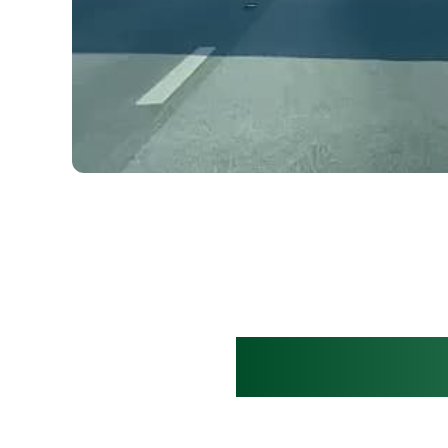
Clear mov