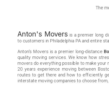
The mo
Anton's Movers
is a premier long d
to customers in Philadelphia PA and entire st
Anton's Movers is a premier long-distance
Bo
quality moving services. We know how stress
movers do everything possible to make your m
20 years experience moving between Bosto
routes to get there and how to efficiently g
interstate moving companies to choose from