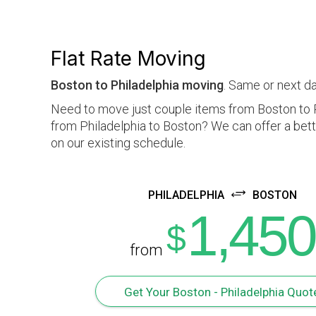
Flat Rate Moving
Boston to Philadelphia moving
. Same or next da
Need to move just couple items from Boston to P
from Philadelphia to Boston? We can offer a bett
on our existing schedule.
PHILADELPHIA
BOSTON
1,450
$
from
Get Your Boston - Philadelphia Quot