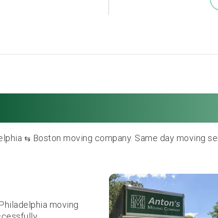
delphia to Boston 
delphia
Boston moving company. Same day moving servi
⇆
Philadelphia moving
ccessfully