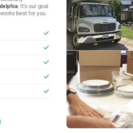
delphia
. It’s our goal
works best for you.