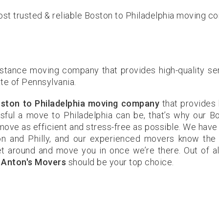
st trusted & reliable Boston to Philadelphia moving c
istance moving company that provides high-quality se
ate of Pennsylvania.
ston to Philadelphia moving company
that provides 
ful a move to Philadelphia can be, that’s why our B
ove as efficient and stress-free as possible. We have
n and Philly, and our experienced movers know the
et around and move you in once we’re there. Out of al
,
Anton's Movers
should be your top choice.