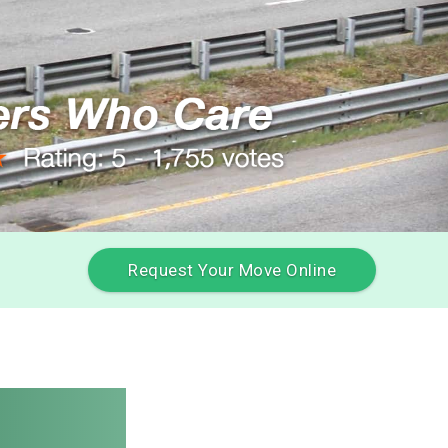
Request Your Move Online
Movers