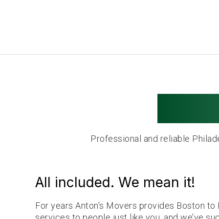
Phila
Professional and reliable Phila
All included. We mean it!
For years Anton's Movers provides Boston to 
services to people just like you, and we’ve su