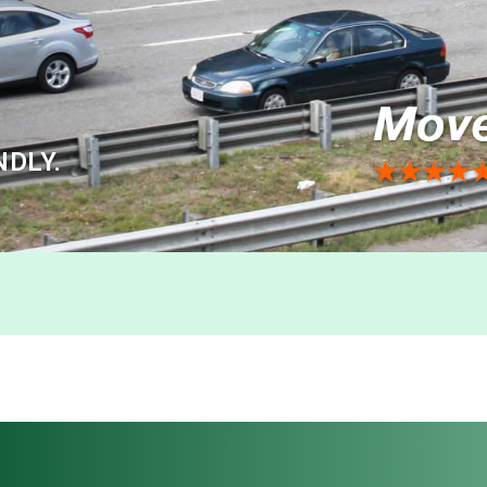
NDLY.
n to Philadelphia 