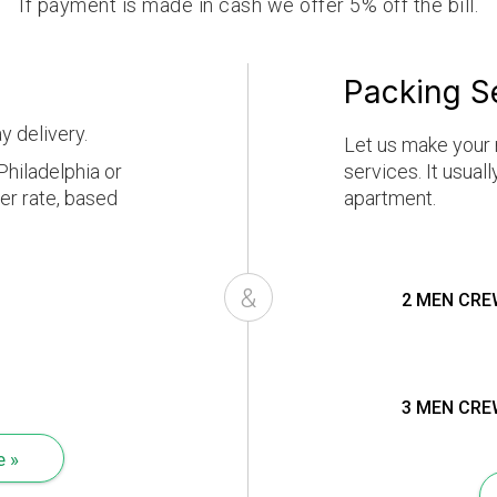
If payment is made in cash we offer 5% off the bill.
Packing S
y delivery.
Let us make your 
hiladelphia or
services. It usual
er rate, based
apartment.
&
2 MEN CRE
3 MEN CRE
e »