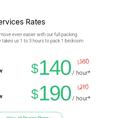
ervices Rates
move even easier with our full packing
ly takes us 1 to 3 hours to pack 1 bedroom
140
$
W
/ hour*
190
$
W
/ hour*
View all Pricing Plans »