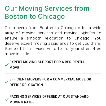
Our Moving Services from
Boston to Chicago
Our movers from Boston to Chicago offer a wide
array of moving services and moving logistics to
ensure a smooth relocation to Chicago. You
deserve expert moving assistance to get you there.
Some of the services we offer for your stress-free
move include:
EXPERT MOVING SUPPORT FOR A RESIDENTIAL
MOVE
EFFICIENT MOVERS FOR A COMMERCIAL MOVE OR
OFFICE RELOCATION
PACKING SERVICES OFFERED AT OUR STANDARD
MOVING RATES