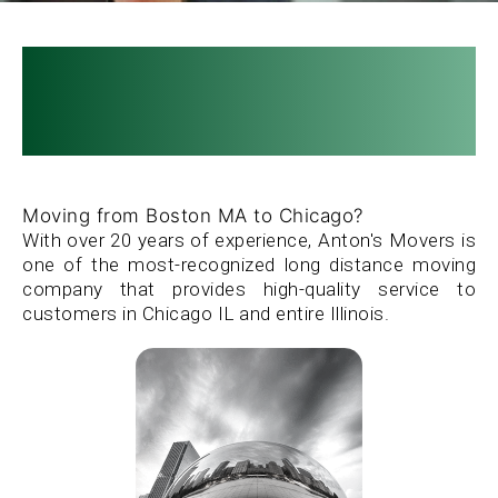
SITE MAP »
Boston to Chicago
CLIENT LOG IN »
Movers
Moving from Boston MA to Chicago?
With over 20 years of experience, Anton's Movers is
one of the most-recognized long distance moving
company that provides high-quality service to
customers in Chicago IL and entire Illinois.