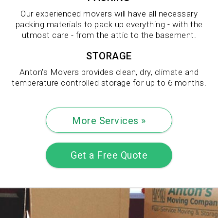
Our experienced movers will have all necessary
packing materials to pack up everything - with the
utmost care - from the attic to the basement.
STORAGE
Anton's Movers provides clean, dry, climate and
temperature controlled storage for up to 6 months.
More Services »
Get a Free Quote