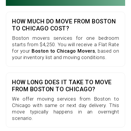
HOW MUCH DO MOVE FROM BOSTON
TO CHICAGO COST?
Boston movers services for one bedroom
starts from $4,250. You will receive a Flat Rate
for your
Boston to Chicago Movers
, based on
your inventory list and moving conditions.
HOW LONG DOES IT TAKE TO MOVE
FROM BOSTON TO CHICAGO?
We offer moving services from Boston to
Chicago with same or next day delivery. This
move typically happens in an overnight
scenario.