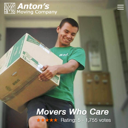
HOME »
MOVING SERVICES »
RATES & PRICES »
YOUR LOCAL MOVERS »
PACKING & MOVING TIPS »
INSURANCE & CERTIFICATE »
ABOUT US | OUR BLOG »