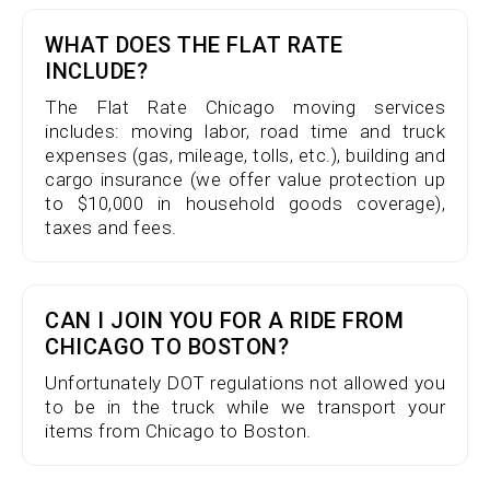
WHAT DOES THE FLAT RATE
INCLUDE?
The Flat Rate Chicago moving services
includes: moving labor, road time and truck
expenses (gas, mileage, tolls, etc.), building and
cargo insurance (we offer value protection up
to $10,000 in household goods coverage),
taxes and fees.
CAN I JOIN YOU FOR A RIDE FROM
CHICAGO TO BOSTON?
Unfortunately DOT regulations not allowed you
to be in the truck while we transport your
items from Chicago to Boston.