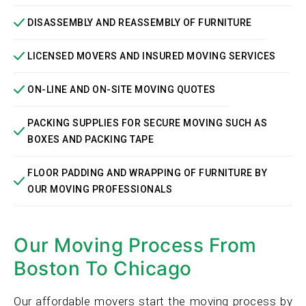
DISASSEMBLY AND REASSEMBLY OF FURNITURE
LICENSED MOVERS AND INSURED MOVING SERVICES
ON-LINE AND ON-SITE MOVING QUOTES
PACKING SUPPLIES FOR SECURE MOVING SUCH AS
BOXES AND PACKING TAPE
FLOOR PADDING AND WRAPPING OF FURNITURE BY
OUR MOVING PROFESSIONALS
Our Moving Process From
Boston To Chicago
Our affordable movers start the moving process by