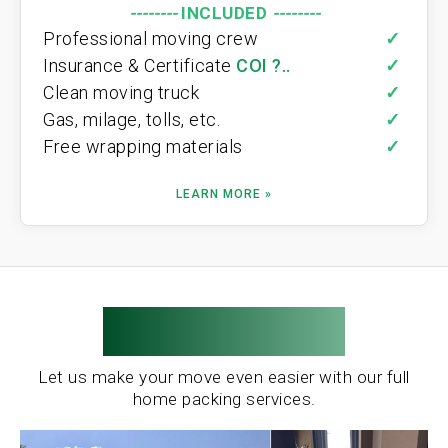
--------
INCLUDED
--------
Professional moving crew
✓
Insurance & Certificate
COI ?..
✓
Clean moving truck
✓
Gas, milage, tolls, etc.
✓
Free wrapping materials
✓
LEARN MORE »
Moving Pros
Let us make your move even easier with our full
home packing services.