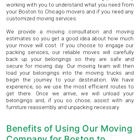
working with you to understand what you need from
your Boston to Chicago movers and if you need any
customized moving services.
We provide a moving consultation and moving
estimates so you get a good idea about how much
your move will cost. If you choose to engage our
packing services, our reliable moves will carefully
back up your belongings so they are safe and
secure for moving day. Our moving team will then
load your belongings into the moving trucks and
begin the journey to your destination. We have
experience, so we use the most efficient routes to
get there. Once we arrive, we will unload your
belongings and, if you so chose, assist with any
furniture reassembly and unpacking necessary.
Benefits of Using Our Moving
Company for Boston to