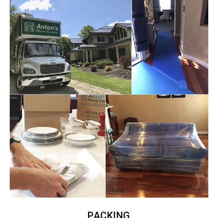
PACKING