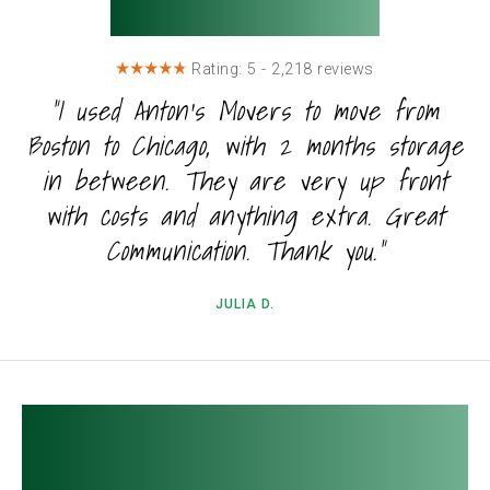
Testimonials
Rating: 5 - 2,218 reviews
"I used Anton's Movers to move from
Boston to Chicago, with 2 months storage
in between. They are very up front
with costs and anything extra. Great
Communication. Thank you."
JULIA D.
FAQ about Boston to
Chicago Moving.