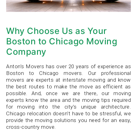
Why Choose Us as Your
Boston to Chicago Moving
Company
Anton’s Movers has over 20 years of experience as
Boston to Chicago movers. Our professional
movers are experts at interstate moving and know
the best routes to make the move as efficient as
possible. And, once we are there, our moving
experts know the area and the moving tips required
for moving into the city’s unique architecture.
Chicago relocation doesn't have to be stressful, we
provide the moving solutions you need for an easy,
cross-country move.