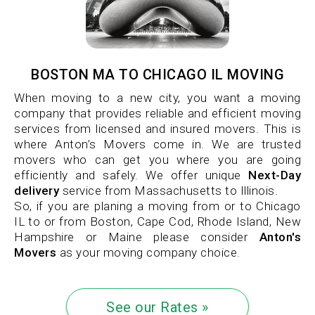
BOSTON MA TO CHICAGO IL MOVING
When moving to a new city, you want a moving
company that provides reliable and efficient moving
services from licensed and insured movers. This is
where Anton’s Movers come in. We are trusted
movers who can get you where you are going
efficiently and safely. We offer unique
Next-Day
delivery
service from Massachusetts to Illinois.
So, if you are planing a moving from or to Chicago
IL to or from Boston, Cape Cod, Rhode Island, New
Hampshire or Maine please consider
Anton's
Movers
as your moving company choice.
See our Rates »