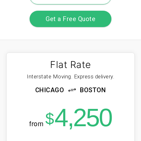
Get a Free Quote
Flat Rate
Interstate Moving. Express delivery.
CHICAGO
BOSTON
4,250
$
from