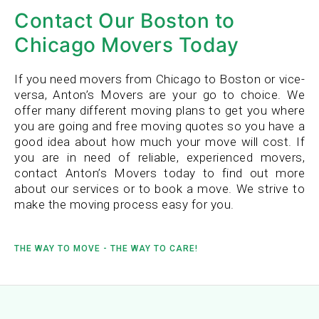
Contact Our Boston to
Chicago Movers Today
If you need movers from Chicago to Boston or vice-
versa, Anton’s Movers are your go to choice. We
offer many different moving plans to get you where
you are going and free moving quotes so you have a
good idea about how much your move will cost. If
you are in need of reliable, experienced movers,
contact Anton’s Movers today to find out more
about our services or to book a move. We strive to
make the moving process easy for you.
THE WAY TO MOVE - THE WAY TO CARE!