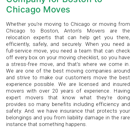
Chicago Moves
Whether you’re moving to Chicago or moving from
Chicago to Boston, Anton’s Movers are the
relocation experts that can help get you there,
efficiently, safely, and securely. When you need a
full-service move, you need a team that can check
off every box on your moving checklist, so you have
a stress-free move, and that’s where we come in.
We are one of the best moving companies around
and strive to make our customers move the best
experience possible. We are licensed and insured
movers with over 20 years of experience. Having
expert movers that know what they’re doing
provides so many benefits including efficiency and
safety. And. we have insurance that protects your
belongings and you from liability damage in the rare
instance that something happens.