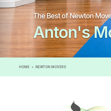
The Best of Newton Mov
Anton's M
HOME
»
NEWTON MOVERS