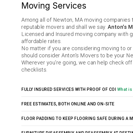
Moving Services
Among all of Newton, MA moving companies t
reputable movers and shall we say.
Anton's M
Licensed and Insured moving company with gr
affordable rates.
No matter if you are considering moving to o
should consider Anton's Movers to be your N
Wherever you’re going, we can help check off
checklists.
FULLY INSURED SERVICES WITH PROOF OF COI
What is 
FREE ESTIMATES, BOTH ONLINE AND ON-SITE
FLOOR PADDING TO KEEP FLOORING SAFE DURING A 