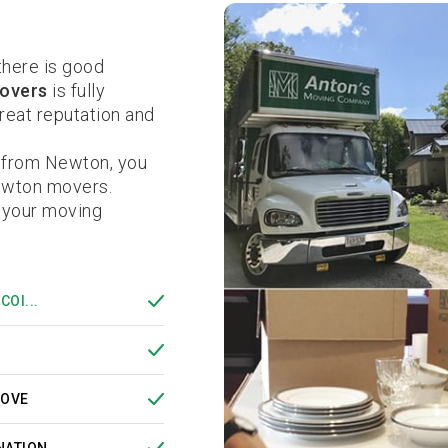
here is good
overs
is fully
eat reputation and
r from Newton, you
ewton movers.
 your moving
COI...
MOVE