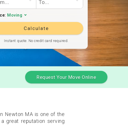
ice:
Moving
Calculate
Instant quote. No credit card required.
Request Your Move Online
 in Newton MA is one of the
a great reputation serving