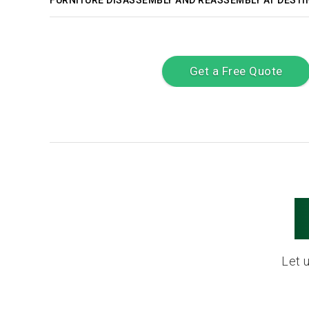
FURNITURE DISASSEMBLY AND REASSEMBLY AT DESTI
Get a Free Quote
Let 