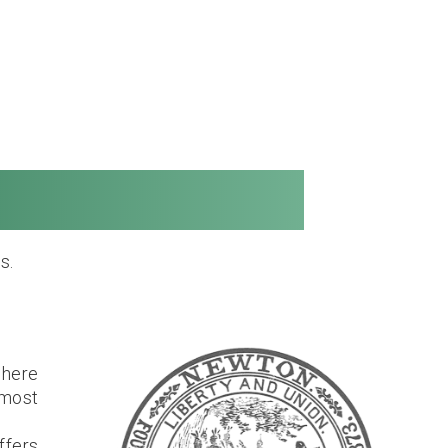
Long Distance
s.
where
most
ffers