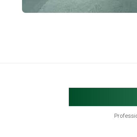
Newton M
Professio