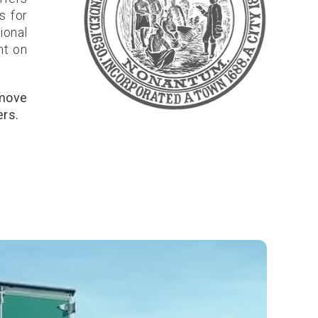
s for
ional
nt on
 move
ers.