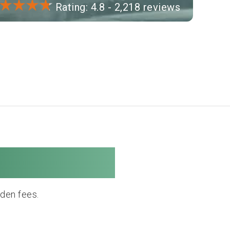
Rating: 4.8 - 2,218 reviews
e Company
dden fees.