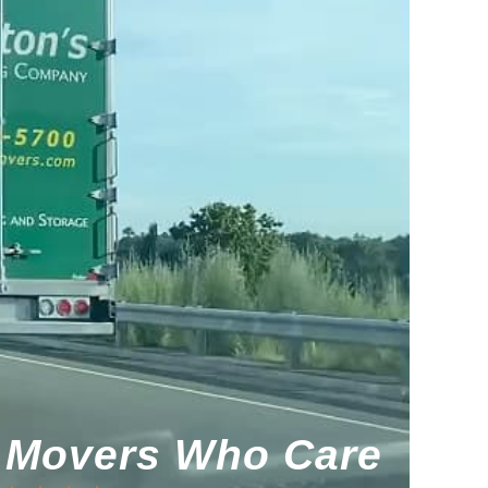
Movers Who Care