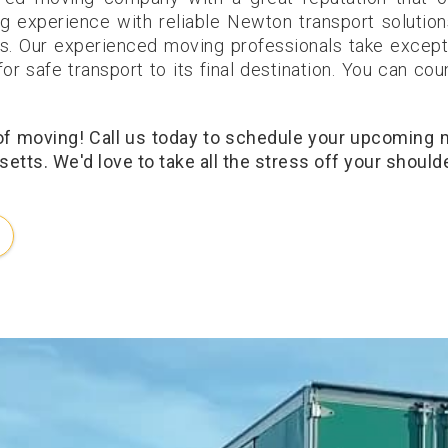
g experience with reliable Newton transport solution
s. Our experienced moving professionals take except
or safe transport to its final destination. You can cou
 of moving! Call us today to schedule your upcoming
tts. We'd love to take all the stress off your should