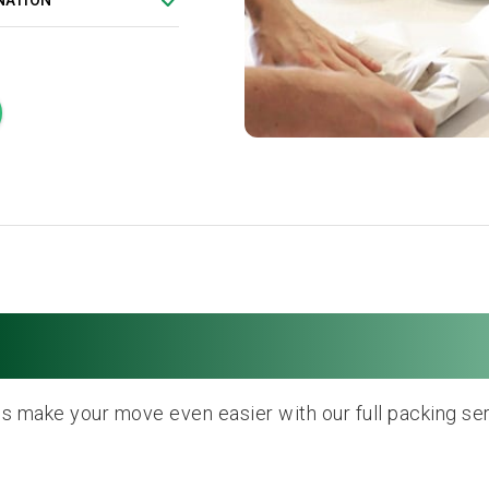
NATION
Full Packing Service
us make your move even easier with our full packing ser