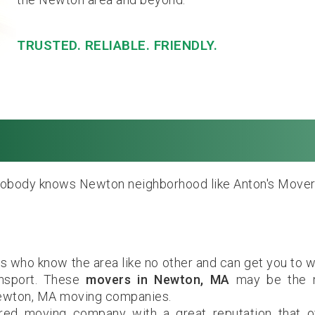
TRUSTED. RELIABLE. FRIENDLY.
wton, MA. Local & 
obody knows Newton neighborhood like Anton's Mover
 who know the area like no other and can get you to 
ansport. These
movers in Newton, MA
may be the 
Newton, MA moving companies.
ured moving company with a great reputation that o