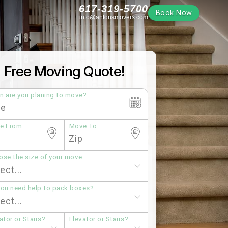
617-319-5700
Book Now
info@antonsmovers.com
Free Moving Quote!
n are you planing to move?
e From
Move To
se the size of your move
you need help to pack boxes?
ator or Stairs?
Elevator or Stairs?