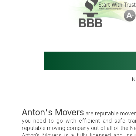
Movers in Ne
N
Anton's Movers
are reputable movers
you need to go with efficient and safe tr
reputable moving company out of all of the 
Anton's Movers is a fully licensed and ins