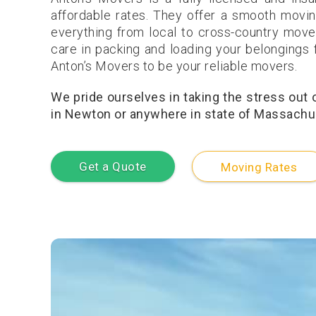
affordable rates. They offer a smooth movin
everything from local to cross-country move
care in packing and loading your belongings f
Anton’s Movers to be your reliable movers.
We pride ourselves in taking the stress out
in Newton or anywhere in state of Massachuse
Get a Quote
Moving Rates