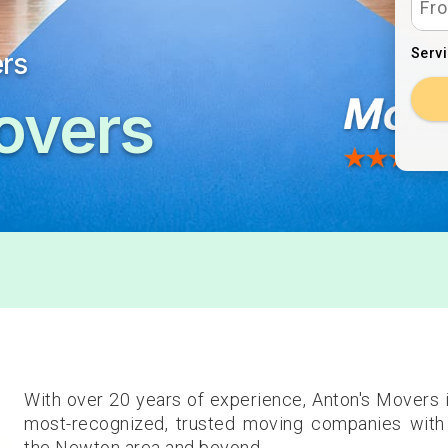
Serv
ers
overs
With over 20 years of experience, Anton's Movers
most-recognized, trusted moving companies with 
the Newton area and beyond.