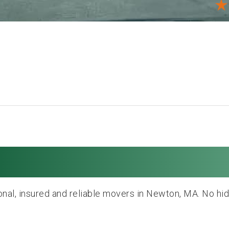
oving and Storag
nal, insured and reliable movers in Newton, MA. No hi