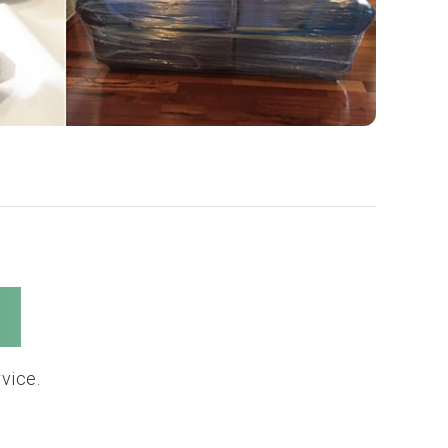
s
vice.