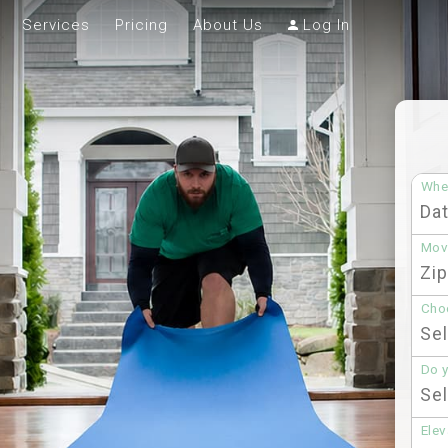
Services
Pricing
About Us
Log In
Whe
Mov
Choo
Do 
Elev