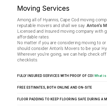
Moving Services
Among all of Hyannis, Cape Cod moving compa
reputable movers and shall we say.
Anton's M
Licensed and Insured moving company with gr
affordable rates.
No matter if you are considering moving to or
should consider Anton's Movers to be your H
Wherever you’re going, we can help check off
checklists.
FULLY INSURED SERVICES WITH PROOF OF COI
What is 
FREE ESTIMATES, BOTH ONLINE AND ON-SITE
FLOOR PADDING TO KEEP FLOORING SAFE DURING A 