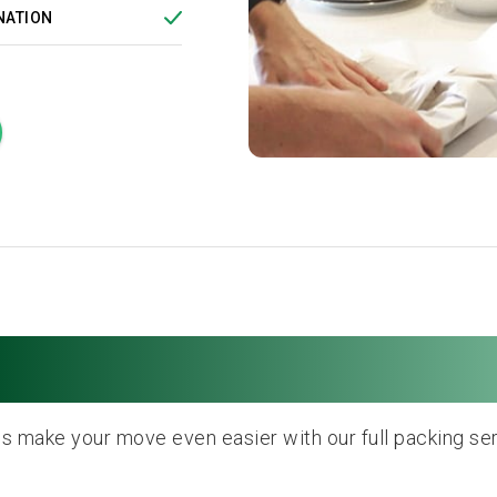
NATION
Full Packing Service
us make your move even easier with our full packing ser