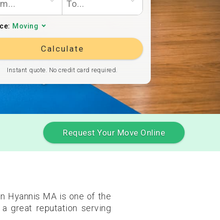
ice:
Moving
Calculate
Instant quote. No credit card required.
Request Your Move Online
in Hyannis MA is one of the
a great reputation serving