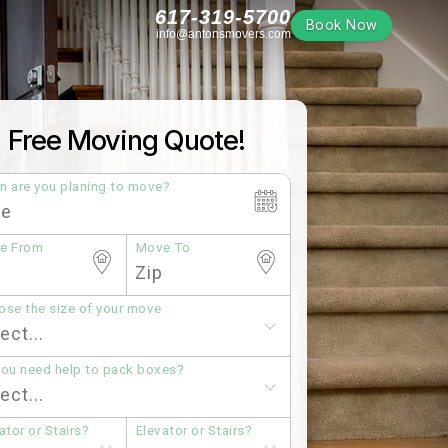
617-319-5700
Book Now
info@antonsmovers.com
Free Moving Quote!
n are you planing to move?
e From
Move To
se the size of your move
you need help to pack boxes?
ator or Stairs?
Elevator or Stairs?