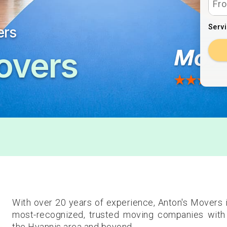
Serv
ers
overs
With over 20 years of experience, Anton's Movers 
most-recognized, trusted moving companies with 
the Hyannis area and beyond.