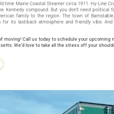
ld-time Maine Coastal Steamer circa 1911. Hy-Line Cr
the Kennedy compound. But you don't need political f
erican family to the region. The town of Barnstable
rs for its laid-back atmosphere and friendly vibe. And
 of moving! Call us today to schedule your upcoming
etts. We'd love to take all the stress off your should