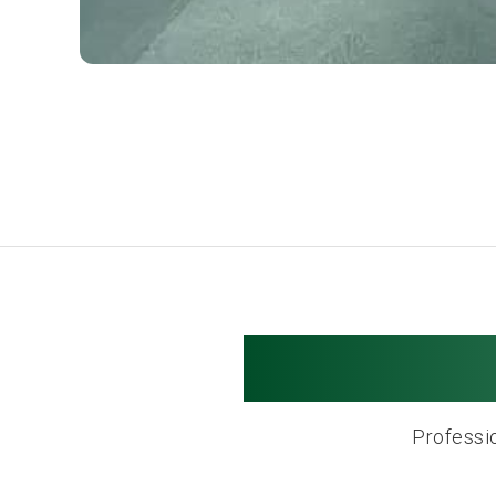
Hyannis 
Professio