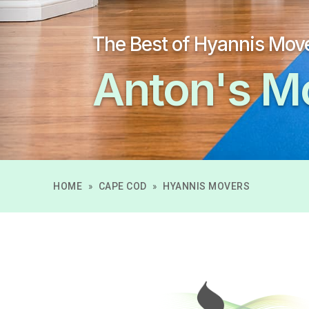
The Best of Hyannis Mov
Anton's M
HOME
»
CAPE COD
»
HYANNIS MOVERS