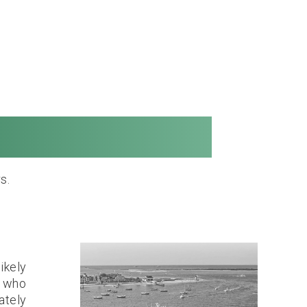
Long Distance
s.
ikely
n who
ately