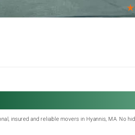
Moving and Storag
nal, insured and reliable movers in Hyannis, MA. No hi