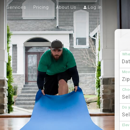
Services
Pricing
About Us
Log In
Whe
Mov
Choo
Do 
Elev