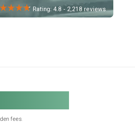
Rating: 4.8 - 2,218 reviews
e Company
dden fees.