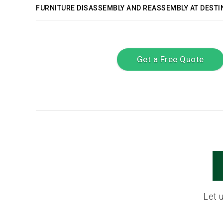
FURNITURE DISASSEMBLY AND REASSEMBLY AT DESTI
Get a Free Quote
Let 