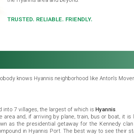
TRUSTED. RELIABLE. FRIENDLY.
annis, MA. Local & 
obody knows Hyannis neighborhood like Anton's Mover
into 7 villages, the largest of which is
Hyannis
.
ea and, if arriving by plane, train, bus or boat, it is l
nown as the presidential getaway for the Kennedy cla
ompound in Hyannis Port. The best way to see their st