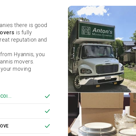
nies there is good
overs
is fully
eat reputation and
 from Hyannis, you
yannis movers.
 your moving
COI...
MOVE