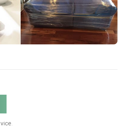
s
vice.