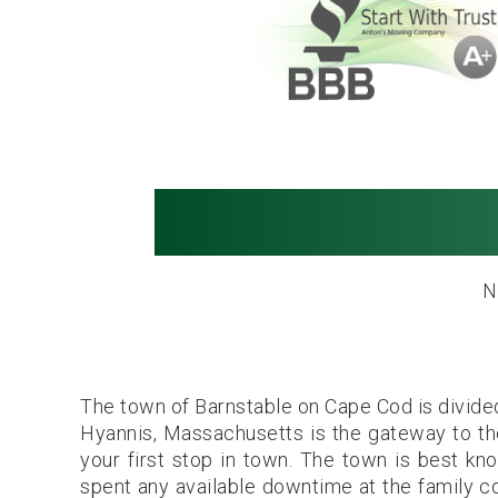
Movers in Hy
N
The town of Barnstable on Cape Cod is divided 
Hyannis, Massachusetts is the gateway to the ar
your first stop in town. The town is best k
spent any available downtime at the family c