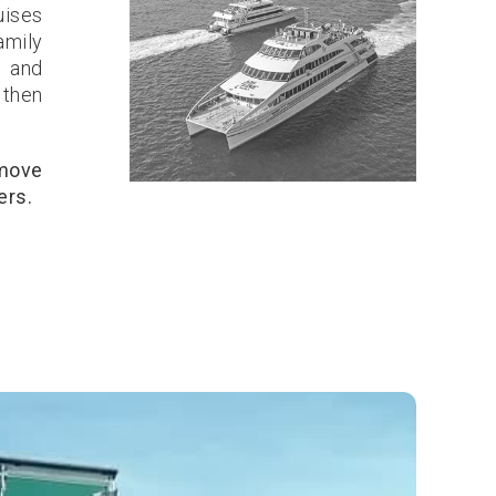
uises
amily
, and
 then
 move
ers.