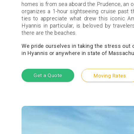
homes is from sea aboard the Prudence, an o
organizes a 1-hour sightseeing cruise past 
ties to appreciate what drew this iconic Am
Hyannis in particular, is beloved by travele
there are the beaches.
We pride ourselves in taking the stress out
in Hyannis or anywhere in state of Massachus
Get a Quote
Moving Rates