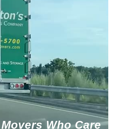
Movers Who Care