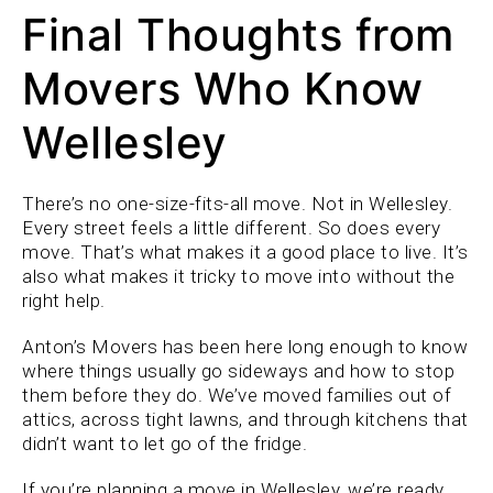
Final Thoughts from
Movers Who Know
Wellesley
There’s no one-size-fits-all move. Not in Wellesley.
Every street feels a little different. So does every
move. That’s what makes it a good place to live. It’s
also what makes it tricky to move into without the
right help.
Anton’s Movers has been here long enough to know
where things usually go sideways and how to stop
them before they do. We’ve moved families out of
attics, across tight lawns, and through kitchens that
didn’t want to let go of the fridge.
If you’re planning a move in Wellesley, we’re ready