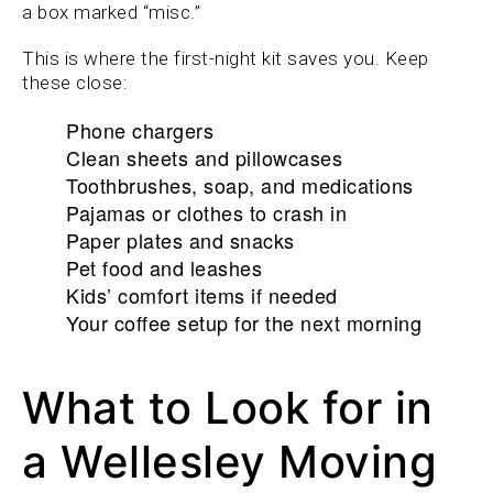
a box marked “misc.”
This is where the first-night kit saves you. Keep
these close:
Phone chargers
Clean sheets and pillowcases
Toothbrushes, soap, and medications
Pajamas or clothes to crash in
Paper plates and snacks
Pet food and leashes
Kids’ comfort items if needed
Your coffee setup for the next morning
What to Look for in
a Wellesley Moving