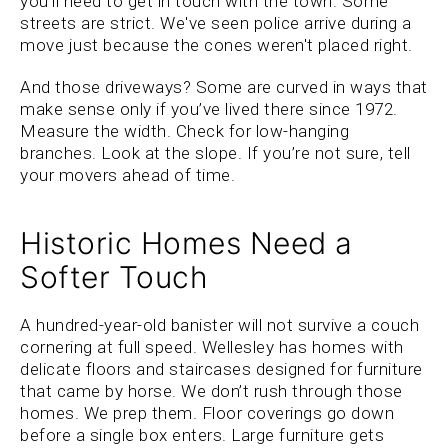
you’ll need to get in touch with the town. Some
streets are strict. We've seen police arrive during a
move just because the cones weren't placed right.
And those driveways? Some are curved in ways that
make sense only if you’ve lived there since 1972.
Measure the width. Check for low-hanging
branches. Look at the slope. If you’re not sure, tell
your movers ahead of time.
Historic Homes Need a
Softer Touch
A hundred-year-old banister will not survive a couch
cornering at full speed. Wellesley has homes with
delicate floors and staircases designed for furniture
that came by horse. We don’t rush through those
homes. We prep them. Floor coverings go down
before a single box enters. Large furniture gets