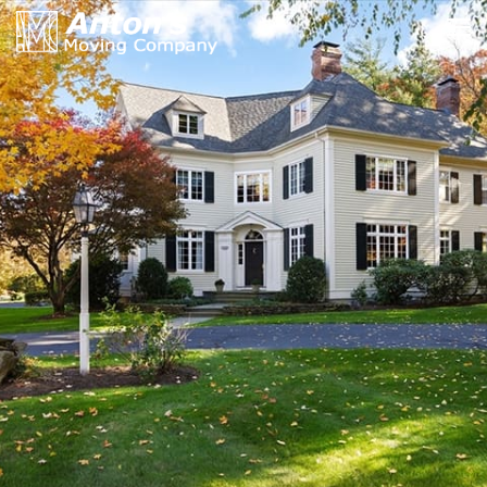
HOME »
MOVING SERVICES »
RATES & PRICES »
YOUR LOCAL MOVERS »
PACKING & MOVING TIPS »
INSURANCE & CERTIFICATE »
ABOUT US | OUR BLOG »