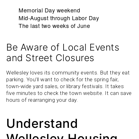
Memorial Day weekend
Mid-August through Labor Day
The last two weeks of June
Be Aware of Local Events
and Street Closures
Wellesley loves its community events. But they eat
parking. You’ll want to check for the spring fair,
town-wide yard sales, or library festivals. It takes
five minutes to check the town website. It can save
hours of rearranging your day.
Understand
Wellesley Housing