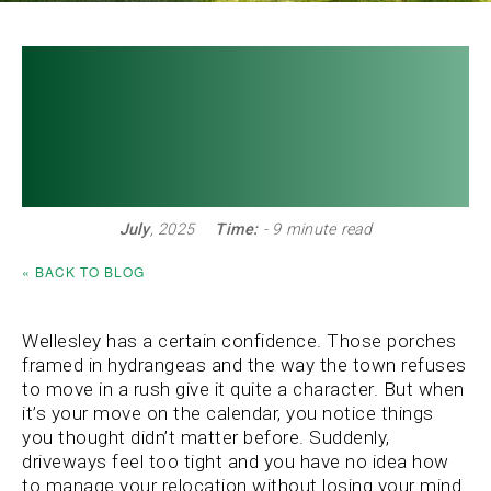
SITE MAP »
The Top Moving Tips
CLIENT LOG IN »
Every Wellesley
Resident Should Know
July
, 2025
Time:
- 9 minute read
« BACK TO BLOG
Wellesley has a certain confidence. Those porches
framed in hydrangeas and the way the town refuses
to move in a rush give it quite a character. But when
it’s your move on the calendar, you notice things
you thought didn’t matter before. Suddenly,
driveways feel too tight and you have no idea how
to manage your relocation without losing your mind.