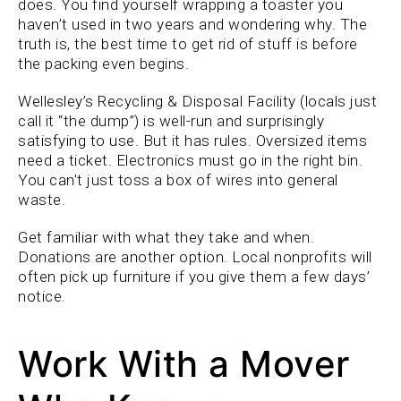
does. You find yourself wrapping a toaster you
haven’t used in two years and wondering why. The
truth is, the best time to get rid of stuff is before
the packing even begins.
Wellesley’s Recycling & Disposal Facility (locals just
call it “the dump”) is well-run and surprisingly
satisfying to use. But it has rules. Oversized items
need a ticket. Electronics must go in the right bin.
You can't just toss a box of wires into general
waste.
Get familiar with what they take and when.
Donations are another option. Local nonprofits will
often pick up furniture if you give them a few days’
notice.
Work With a Mover