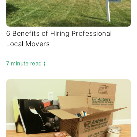
6 Benefits of Hiring Professional
Local Movers
7 minute read
⟩