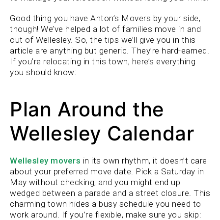
Good thing you have Anton’s Movers by your side,
though! We’ve helped a lot of families move in and
out of Wellesley. So, the tips we’ll give you in this
article are anything but generic. They’re hard-earned.
If you’re relocating in this town, here’s everything
you should know:
Plan Around the
Wellesley Calendar
Wellesley movers
in its own rhythm, it doesn’t care
about your preferred move date. Pick a Saturday in
May without checking, and you might end up
wedged between a parade and a street closure. This
charming town hides a busy schedule you need to
work around. If you’re flexible, make sure you skip: