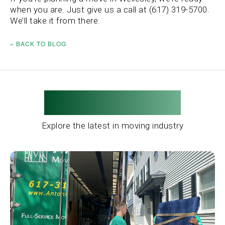
when you are. Just give us a call at (617) 319-5700.
We’ll take it from there.
« BACK TO BLOG
Related Posts
Explore the latest in moving industry