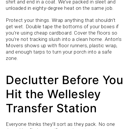
shirt and end in a coat. We’ve packed in sleet and
unloaded in eighty-degree heat on the same job.
Protect your things. Wrap anything that shouldn’t
get wet. Double tape the bottoms of your boxes if
you’re using cheap cardboard. Cover the floors so
you’re not tracking slush into a clean home. Anton’s
Movers shows up with floor runners, plastic wrap,
and enough tarps to turn your porch into a safe
zone.
Declutter Before You
Hit the Wellesley
Transfer Station
Everyone thinks they’ll sort as they pack. No one