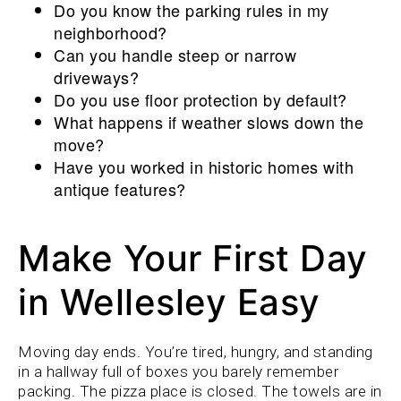
Do you know the parking rules in my
neighborhood?
Can you handle steep or narrow
driveways?
Do you use floor protection by default?
What happens if weather slows down the
move?
Have you worked in historic homes with
antique features?
Make Your First Day
in Wellesley Easy
Moving day ends. You’re tired, hungry, and standing
in a hallway full of boxes you barely remember
packing. The pizza place is closed. The towels are in