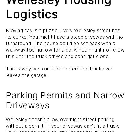
Logistics
Moving day is a puzzle. Every Wellesley street has
its quirks. You might have a steep driveway with no
turnaround. The house could be set back with a
walkway too narrow for a dolly. You might not know
this until the truck arrives and can’t get close.
That’s why we plan it out before the truck even
leaves the garage.
Parking Permits and Narrow
Driveways
Wellesley doesn’t allow overnight street parking
without a permit. If your driveway can’t fit a truck,