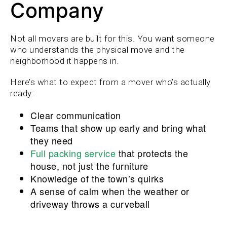
Company
Not all movers are built for this. You want someone
who understands the physical move and the
neighborhood it happens in.
Here’s what to expect from a mover who’s actually
ready:
Clear communication
Teams that show up early and bring what
they need
Full packing service
that protects the
house, not just the furniture
Knowledge of the town’s quirks
A sense of calm when the weather or
driveway throws a curveball