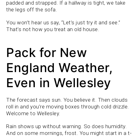
padded and strapped. If a hallway is tight, we take
the legs off the sofa.
You won’t hear us say, “Let’s just try it and see.”
That’s not how you treat an old house.
Pack for New
England Weather,
Even in Wellesley
The forecast says sun. You believe it. Then clouds
roll in and you’re moving boxes through cold drizzle.
Welcome to Wellesley.
Rain shows up without warning. So does humidity.
And on some mornings, frost. You might start in a t-