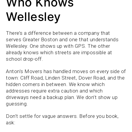
Who Knows
Wellesley
There’s a difference between a company that
serves Greater Boston and one that understands
Wellesley. One shows up with GPS. The other
already knows which streets are impossible at
school drop-off.
Anton’s Movers has handled moves on every side of
town: Cliff Road, Linden Street, Dover Road, and the
hidden corners in between. We know which
addresses require extra caution and which
driveways need a backup plan. We don’t show up
guessing.
Don’t settle for vague answers. Before you book,
ask: