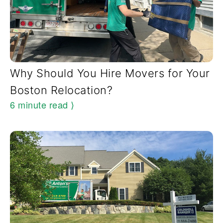
Why Should You Hire Movers for Your
Boston Relocation?
6 minute read
⟩